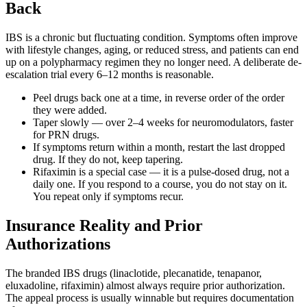
Back
IBS is a chronic but fluctuating condition. Symptoms often improve
with lifestyle changes, aging, or reduced stress, and patients can end
up on a polypharmacy regimen they no longer need. A deliberate de-
escalation trial every 6–12 months is reasonable.
Peel drugs back one at a time, in reverse order of the order
they were added.
Taper slowly — over 2–4 weeks for neuromodulators, faster
for PRN drugs.
If symptoms return within a month, restart the last dropped
drug. If they do not, keep tapering.
Rifaximin is a special case — it is a pulse-dosed drug, not a
daily one. If you respond to a course, you do not stay on it.
You repeat only if symptoms recur.
Insurance Reality and Prior
Authorizations
The branded IBS drugs (linaclotide, plecanatide, tenapanor,
eluxadoline, rifaximin) almost always require prior authorization.
The appeal process is usually winnable but requires documentation