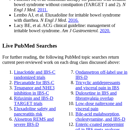
bowel syndrome without constipation (TARGET 1 and 2).
N
Engl J Med.
2011.
Lembo AJ, et al. Eluxadoline for irritable bowel syndrome
with diarrhea.
N Engl J Med.
2016.
Lacy BE, et al. ACG clinical guideline: management of
irritable bowel syndrome.
Am J Gastroenterol.
2020.
Live PubMed Searches
For further reading, the following PubMed topic searches return
current peer-reviewed work on each drug class discussed above:
Linaclotide and IBS-C
Ondansetron off-label use in
randomized trials
IBS-D
Plecanatide for IBS-C
Tricyclic antidepressants
Tenapanor and NHE3
and visceral pain in IBS
inhibition in IBS-C
Duloxetine in IBS and
Rifaximin and IBS-D
fibromyalgia overlap
TARGET trials
Low-dose naltrexone and
Eluxadoline safety and
visceral pain
pancreatitis risk
Bile-acid malabsorption,
Alosetron REMS and
cholestyramine, and IBS-D
severe IBS-D
Enteric-coated peppermint
oil in IBS meta-analyses