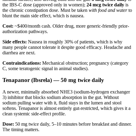
the IBS-C dose (approved only in women);
24 mcg twice daily
is
the chronic constipation dose. Must be taken
with food and water
to
blunt the main side effect, which is nausea.
Cost:
~$400/month cash. Older drug, more generic-friendly prior-
authorization pathways.
Side effects:
Nausea in roughly 30% of patients, which is why
many people cannot tolerate it despite good efficacy. Headache and
diarrhea are next.
Contraindications:
Mechanical obstruction; pregnancy (category
C, some teratogenic signal in animal studies).
Tenapanor (Ibsrela) — 50 mg twice daily
A newer, minimally absorbed NHE3 (sodium-hydrogen exchanger
3) inhibitor that blocks sodium absorption in the gut. Without
sodium pulling water with it, fluid stays in the lumen and stool
softens. Tenapanor is almost entirely gut-restricted, which gives it a
clean systemic side-effect profile.
Dose:
50 mg twice daily, 5–10 minutes before breakfast and dinner.
The timing matters.