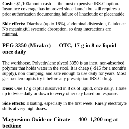
Cost:
~$1,100/month cash — the most expensive IBS-C option.
Insurance coverage has improved since launch but still requires a
prior authorization documenting failure of linaclotide or plecanatide.
Side effects:
Diarrhea (up to 16%), abdominal distension, flatulence.
No meaningful systemic absorption, so drug interactions are
minimal.
PEG 3350 (Miralax) — OTC, 17 g in 8 oz liquid
once daily
The workhorse. Polyethylene glycol 3350 is an inert, non-absorbed
polymer that holds water in the stool. It is cheap (~$15 for a month's
supply), non-cramping, and safe enough to use daily for years. Most
gastroenterologists try it before any prescription IBS-C drug.
Dose:
One 17 g capful dissolved in 8 oz of liquid, once daily. Titrate
up to twice daily or down to every other day based on response.
Side effects:
Bloating, especially in the first week. Rarely electrolyte
shifts at very high doses.
Magnesium Oxide or Citrate — 400–1,200 mg at
bedtime