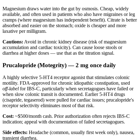
Magnesium draws water into the gut by osmosis. Cheap, widely
available, and often used in patients who also have migraines or leg
cramps (where magnesium has independent benefit). Citrate is better
absorbed and easier on the stomach; oxide is cheaper and more
laxative per milligram.
Cautions:
Avoid in chronic kidney disease (risk of magnesium
accumulation and cardiac toxicity). Can cause loose stools or
diarrhea at higher doses — use that as the titration signal.
Prucalopride (Motegrity) — 2 mg once daily
A highly selective 5-HT4 receptor agonist that stimulates colonic
motility. FDA-approved for chronic idiopathic constipation, used
off-label
for IBS-C, particularly when secretagogues have failed or
when slow colonic transit is documented. Earlier 5-HT4 drugs
(cisapride, tegaserod) were pulled for cardiac issues; prucalopride's
receptor selectivity eliminates most of that risk.
Cost:
~$500/month cash. Prior authorization often rejects IBS-C
indication; appeal with documentation of failed secretagogues.
Side effects:
Headache (common, usually first week only), nausea,
transient diarrhea.