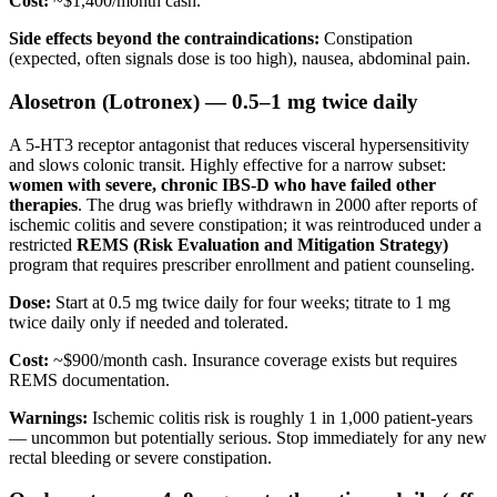
Cost:
~$1,400/month cash.
Side effects beyond the contraindications:
Constipation
(expected, often signals dose is too high), nausea, abdominal pain.
Alosetron (Lotronex) — 0.5–1 mg twice daily
A 5-HT3 receptor antagonist that reduces visceral hypersensitivity
and slows colonic transit. Highly effective for a narrow subset:
women with severe, chronic IBS-D who have failed other
therapies
. The drug was briefly withdrawn in 2000 after reports of
ischemic colitis and severe constipation; it was reintroduced under a
restricted
REMS (Risk Evaluation and Mitigation Strategy)
program that requires prescriber enrollment and patient counseling.
Dose:
Start at 0.5 mg twice daily for four weeks; titrate to 1 mg
twice daily only if needed and tolerated.
Cost:
~$900/month cash. Insurance coverage exists but requires
REMS documentation.
Warnings:
Ischemic colitis risk is roughly 1 in 1,000 patient-years
— uncommon but potentially serious. Stop immediately for any new
rectal bleeding or severe constipation.