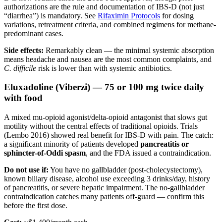
authorizations are the rule and documentation of IBS-D (not just
“diarrhea”) is mandatory. See
Rifaximin Protocols
for dosing
variations, retreatment criteria, and combined regimens for methane-
predominant cases.
Side effects:
Remarkably clean — the minimal systemic absorption
means headache and nausea are the most common complaints, and
C. difficile
risk is lower than with systemic antibiotics.
Eluxadoline (Viberzi) — 75 or 100 mg twice daily
with food
A mixed mu-opioid agonist/delta-opioid antagonist that slows gut
motility without the central effects of traditional opioids. Trials
(Lembo 2016) showed real benefit for IBS-D with pain. The catch:
a significant minority of patients developed
pancreatitis or
sphincter-of-Oddi spasm
, and the FDA issued a contraindication.
Do not use if:
You have no gallbladder (post-cholecystectomy),
known biliary disease, alcohol use exceeding 3 drinks/day, history
of pancreatitis, or severe hepatic impairment. The no-gallbladder
contraindication catches many patients off-guard — confirm this
before the first dose.