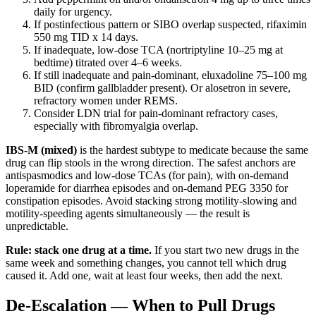
daily for urgency.
If postinfectious pattern or SIBO overlap suspected, rifaximin
550 mg TID x 14 days.
If inadequate, low-dose TCA (nortriptyline 10–25 mg at
bedtime) titrated over 4–6 weeks.
If still inadequate and pain-dominant, eluxadoline 75–100 mg
BID (confirm gallbladder present). Or alosetron in severe,
refractory women under REMS.
Consider LDN trial for pain-dominant refractory cases,
especially with fibromyalgia overlap.
IBS-M (mixed)
is the hardest subtype to medicate because the same
drug can flip stools in the wrong direction. The safest anchors are
antispasmodics and low-dose TCAs (for pain), with on-demand
loperamide for diarrhea episodes and on-demand PEG 3350 for
constipation episodes. Avoid stacking strong motility-slowing and
motility-speeding agents simultaneously — the result is
unpredictable.
Rule: stack one drug at a time.
If you start two new drugs in the
same week and something changes, you cannot tell which drug
caused it. Add one, wait at least four weeks, then add the next.
De-Escalation — When to Pull Drugs