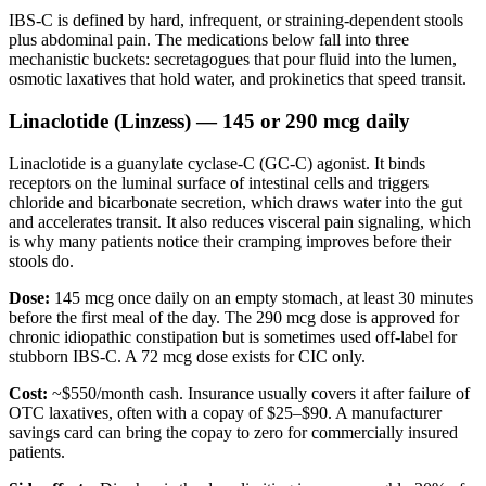
IBS-C is defined by hard, infrequent, or straining-dependent stools
plus abdominal pain. The medications below fall into three
mechanistic buckets: secretagogues that pour fluid into the lumen,
osmotic laxatives that hold water, and prokinetics that speed transit.
Linaclotide (Linzess) — 145 or 290 mcg daily
Linaclotide is a guanylate cyclase-C (GC-C) agonist. It binds
receptors on the luminal surface of intestinal cells and triggers
chloride and bicarbonate secretion, which draws water into the gut
and accelerates transit. It also reduces visceral pain signaling, which
is why many patients notice their cramping improves before their
stools do.
Dose:
145 mcg once daily on an empty stomach, at least 30 minutes
before the first meal of the day. The 290 mcg dose is approved for
chronic idiopathic constipation but is sometimes used off-label for
stubborn IBS-C. A 72 mcg dose exists for CIC only.
Cost:
~$550/month cash. Insurance usually covers it after failure of
OTC laxatives, often with a copay of $25–$90. A manufacturer
savings card can bring the copay to zero for commercially insured
patients.