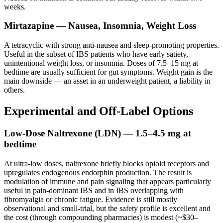
weeks.
Mirtazapine — Nausea, Insomnia, Weight Loss
A tetracyclic with strong anti-nausea and sleep-promoting properties.
Useful in the subset of IBS patients who have early satiety,
unintentional weight loss, or insomnia. Doses of 7.5–15 mg at
bedtime are usually sufficient for gut symptoms. Weight gain is the
main downside — an asset in an underweight patient, a liability in
others.
Experimental and Off-Label Options
Low-Dose Naltrexone (LDN) — 1.5–4.5 mg at
bedtime
At ultra-low doses, naltrexone briefly blocks opioid receptors and
upregulates endogenous endorphin production. The result is
modulation of immune and pain signaling that appears particularly
useful in pain-dominant IBS and in IBS overlapping with
fibromyalgia or chronic fatigue. Evidence is still mostly
observational and small-trial, but the safety profile is excellent and
the cost (through compounding pharmacies) is modest (~$30–