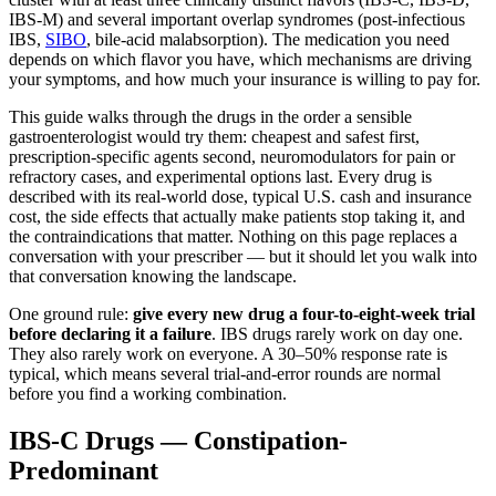
IBS-M) and several important overlap syndromes (post-infectious
IBS,
SIBO
, bile-acid malabsorption). The medication you need
depends on which flavor you have, which mechanisms are driving
your symptoms, and how much your insurance is willing to pay for.
This guide walks through the drugs in the order a sensible
gastroenterologist would try them: cheapest and safest first,
prescription-specific agents second, neuromodulators for pain or
refractory cases, and experimental options last. Every drug is
described with its real-world dose, typical U.S. cash and insurance
cost, the side effects that actually make patients stop taking it, and
the contraindications that matter. Nothing on this page replaces a
conversation with your prescriber — but it should let you walk into
that conversation knowing the landscape.
One ground rule:
give every new drug a four-to-eight-week trial
before declaring it a failure
. IBS drugs rarely work on day one.
They also rarely work on everyone. A 30–50% response rate is
typical, which means several trial-and-error rounds are normal
before you find a working combination.
IBS-C Drugs — Constipation-
Predominant