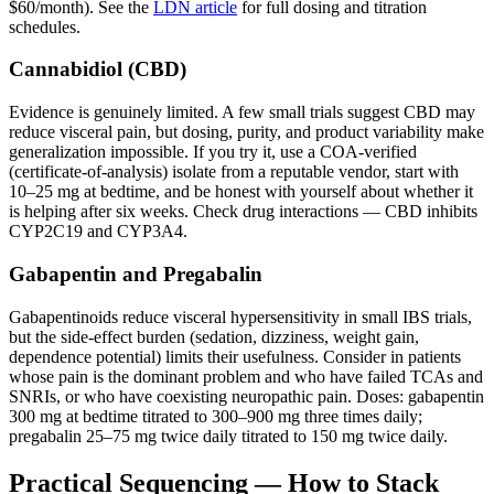
$60/month). See the
LDN article
for full dosing and titration
schedules.
Cannabidiol (CBD)
Evidence is genuinely limited. A few small trials suggest CBD may
reduce visceral pain, but dosing, purity, and product variability make
generalization impossible. If you try it, use a COA-verified
(certificate-of-analysis) isolate from a reputable vendor, start with
10–25 mg at bedtime, and be honest with yourself about whether it
is helping after six weeks. Check drug interactions — CBD inhibits
CYP2C19 and CYP3A4.
Gabapentin and Pregabalin
Gabapentinoids reduce visceral hypersensitivity in small IBS trials,
but the side-effect burden (sedation, dizziness, weight gain,
dependence potential) limits their usefulness. Consider in patients
whose pain is the dominant problem and who have failed TCAs and
SNRIs, or who have coexisting neuropathic pain. Doses: gabapentin
300 mg at bedtime titrated to 300–900 mg three times daily;
pregabalin 25–75 mg twice daily titrated to 150 mg twice daily.
Practical Sequencing — How to Stack