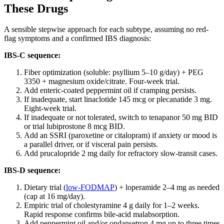
These Drugs
A sensible stepwise approach for each subtype, assuming no red-
flag symptoms and a confirmed IBS diagnosis:
IBS-C sequence:
Fiber optimization (soluble: psyllium 5–10 g/day) + PEG
3350 + magnesium oxide/citrate. Four-week trial.
Add enteric-coated peppermint oil if cramping persists.
If inadequate, start linaclotide 145 mcg or plecanatide 3 mg.
Eight-week trial.
If inadequate or not tolerated, switch to tenapanor 50 mg BID
or trial lubiprostone 8 mcg BID.
Add an SSRI (paroxetine or citalopram) if anxiety or mood is
a parallel driver, or if visceral pain persists.
Add prucalopride 2 mg daily for refractory slow-transit cases.
IBS-D sequence:
Dietary trial (
low-FODMAP
) + loperamide 2–4 mg as needed
(cap at 16 mg/day).
Empiric trial of cholestyramine 4 g daily for 1–2 weeks.
Rapid response confirms bile-acid malabsorption.
Add peppermint oil and/or ondansetron 4 mg up to three times