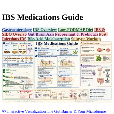
IBS Medications Guide
Gastroenterology
IBS Overview
Low-FODMAP Diet
IBS &
SIBO Overlap
Gut-Brain Axis
Peppermint & Probiotics
Post-
Infectious IBS
Bile-Acid Malabsorption
Subtype Workup
🦠
Interactive Visualization
The Gut Barrier & Your Microbiome