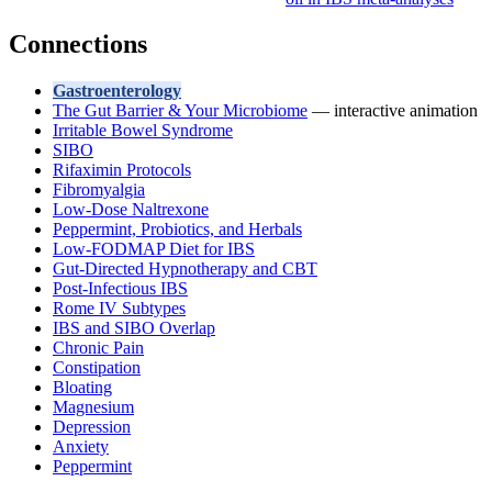
Connections
Gastroenterology
The Gut Barrier & Your Microbiome
— interactive animation
Irritable Bowel Syndrome
SIBO
Rifaximin Protocols
Fibromyalgia
Low-Dose Naltrexone
Peppermint, Probiotics, and Herbals
Low-FODMAP Diet for IBS
Gut-Directed Hypnotherapy and CBT
Post-Infectious IBS
Rome IV Subtypes
IBS and SIBO Overlap
Chronic Pain
Constipation
Bloating
Magnesium
Depression
Anxiety
Peppermint