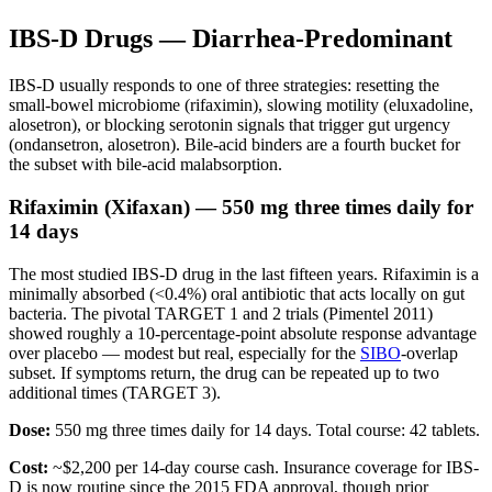
IBS-D Drugs — Diarrhea-Predominant
IBS-D usually responds to one of three strategies: resetting the
small-bowel microbiome (rifaximin), slowing motility (eluxadoline,
alosetron), or blocking serotonin signals that trigger gut urgency
(ondansetron, alosetron). Bile-acid binders are a fourth bucket for
the subset with bile-acid malabsorption.
Rifaximin (Xifaxan) — 550 mg three times daily for
14 days
The most studied IBS-D drug in the last fifteen years. Rifaximin is a
minimally absorbed (<0.4%) oral antibiotic that acts locally on gut
bacteria. The pivotal TARGET 1 and 2 trials (Pimentel 2011)
showed roughly a 10-percentage-point absolute response advantage
over placebo — modest but real, especially for the
SIBO
-overlap
subset. If symptoms return, the drug can be repeated up to two
additional times (TARGET 3).
Dose:
550 mg three times daily for 14 days. Total course: 42 tablets.
Cost:
~$2,200 per 14-day course cash. Insurance coverage for IBS-
D is now routine since the 2015 FDA approval, though prior