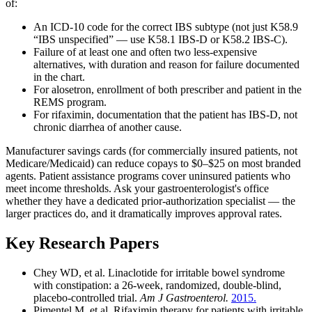
of:
An ICD-10 code for the correct IBS subtype (not just K58.9
“IBS unspecified” — use K58.1 IBS-D or K58.2 IBS-C).
Failure of at least one and often two less-expensive
alternatives, with duration and reason for failure documented
in the chart.
For alosetron, enrollment of both prescriber and patient in the
REMS program.
For rifaximin, documentation that the patient has IBS-D, not
chronic diarrhea of another cause.
Manufacturer savings cards (for commercially insured patients, not
Medicare/Medicaid) can reduce copays to $0–$25 on most branded
agents. Patient assistance programs cover uninsured patients who
meet income thresholds. Ask your gastroenterologist's office
whether they have a dedicated prior-authorization specialist — the
larger practices do, and it dramatically improves approval rates.
Key Research Papers
Chey WD, et al. Linaclotide for irritable bowel syndrome
with constipation: a 26-week, randomized, double-blind,
placebo-controlled trial.
Am J Gastroenterol.
2015.
Pimentel M, et al. Rifaximin therapy for patients with irritable