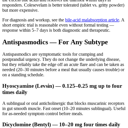
responders. Colesevelam is better tolerated (tablet vs. gritty powder)
but more expensive.
For diagnosis and workup, see the
bile-acid malabsorption article
. A
short empiric trial is reasonable even without formal testing —
response within 5–7 days is both diagnostic and therapeutic.
Antispasmodics — For Any Subtype
Antispasmodics are symptomatic tools for cramping and
postprandial urgency. They do not change the underlying disease,
but they reliably take the edge off an acute flare and can be taken as
needed (20–30 minutes before a meal that usually causes trouble) or
on a standing schedule.
Hyoscyamine (Levsin) — 0.125–0.25 mg up to four
times daily
A sublingual or oral anticholinergic that blocks muscarinic receptors
in gut smooth muscle. Fast onset (10–20 minutes sublingual). Useful
for as-needed symptom control before meals.
Dicyclomine (Bentyl) — 10–20 mg four times daily