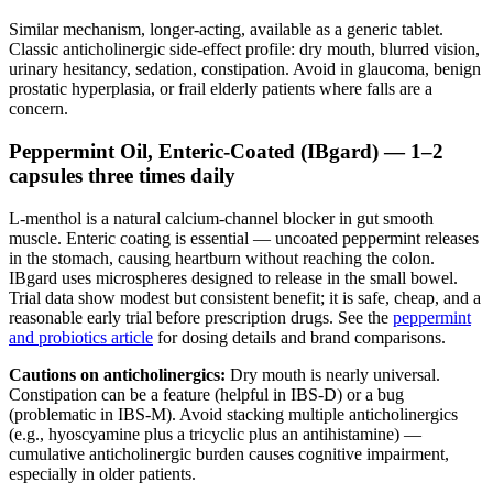
Similar mechanism, longer-acting, available as a generic tablet.
Classic anticholinergic side-effect profile: dry mouth, blurred vision,
urinary hesitancy, sedation, constipation. Avoid in glaucoma, benign
prostatic hyperplasia, or frail elderly patients where falls are a
concern.
Peppermint Oil, Enteric-Coated (IBgard) — 1–2
capsules three times daily
L-menthol is a natural calcium-channel blocker in gut smooth
muscle. Enteric coating is essential — uncoated peppermint releases
in the stomach, causing heartburn without reaching the colon.
IBgard uses microspheres designed to release in the small bowel.
Trial data show modest but consistent benefit; it is safe, cheap, and a
reasonable early trial before prescription drugs. See the
peppermint
and probiotics article
for dosing details and brand comparisons.
Cautions on anticholinergics:
Dry mouth is nearly universal.
Constipation can be a feature (helpful in IBS-D) or a bug
(problematic in IBS-M). Avoid stacking multiple anticholinergics
(e.g., hyoscyamine plus a tricyclic plus an antihistamine) —
cumulative anticholinergic burden causes cognitive impairment,
especially in older patients.