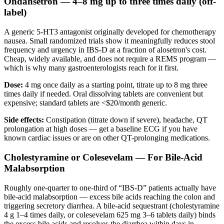
Ondansetron — 4–8 mg up to three times daily (off-
label)
A generic 5-HT3 antagonist originally developed for chemotherapy
nausea. Small randomized trials show it meaningfully reduces stool
frequency and urgency in IBS-D at a fraction of alosetron's cost.
Cheap, widely available, and does not require a REMS program —
which is why many gastroenterologists reach for it first.
Dose:
4 mg once daily as a starting point, titrate up to 8 mg three
times daily if needed. Oral dissolving tablets are convenient but
expensive; standard tablets are <$20/month generic.
Side effects:
Constipation (titrate down if severe), headache, QT
prolongation at high doses — get a baseline ECG if you have
known cardiac issues or are on other QT-prolonging medications.
Cholestyramine or Colesevelam — For Bile-Acid
Malabsorption
Roughly one-quarter to one-third of “IBS-D” patients actually have
bile-acid malabsorption — excess bile acids reaching the colon and
triggering secretory diarrhea. A bile-acid sequestrant (cholestyramine
4 g 1–4 times daily, or colesevelam 625 mg 3–6 tablets daily) binds
the excess bile acids and resolves the diarrhea within days in