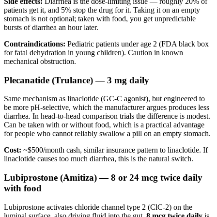
Side effects:
Diarrhea is the dose-limiting issue — roughly 20% of
patients get it, and 5% stop the drug for it. Taking it on an empty
stomach is not optional; taken with food, you get unpredictable
bursts of diarrhea an hour later.
Contraindications:
Pediatric patients under age 2 (FDA black box
for fatal dehydration in young children). Caution in known
mechanical obstruction.
Plecanatide (Trulance) — 3 mg daily
Same mechanism as linaclotide (GC-C agonist), but engineered to
be more pH-selective, which the manufacturer argues produces less
diarrhea. In head-to-head comparison trials the difference is modest.
Can be taken with or without food, which is a practical advantage
for people who cannot reliably swallow a pill on an empty stomach.
Cost:
~$500/month cash, similar insurance pattern to linaclotide. If
linaclotide causes too much diarrhea, this is the natural switch.
Lubiprostone (Amitiza) — 8 or 24 mcg twice daily
with food
Lubiprostone activates chloride channel type 2 (ClC-2) on the
luminal surface, also driving fluid into the gut.
8 mcg twice daily
is