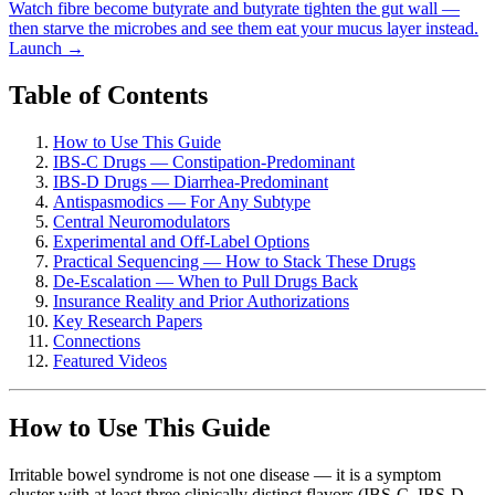
Watch fibre become butyrate and butyrate tighten the gut wall —
then starve the microbes and see them eat your mucus layer instead.
Launch →
Table of Contents
How to Use This Guide
IBS-C Drugs — Constipation-Predominant
IBS-D Drugs — Diarrhea-Predominant
Antispasmodics — For Any Subtype
Central Neuromodulators
Experimental and Off-Label Options
Practical Sequencing — How to Stack These Drugs
De-Escalation — When to Pull Drugs Back
Insurance Reality and Prior Authorizations
Key Research Papers
Connections
Featured Videos
How to Use This Guide
Irritable bowel syndrome is not one disease — it is a symptom
cluster with at least three clinically distinct flavors (IBS-C, IBS-D,