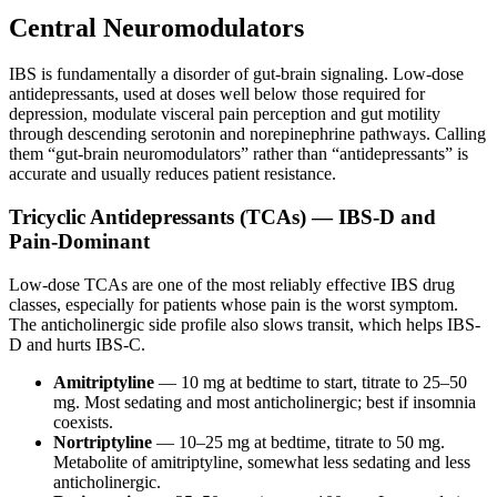
Central Neuromodulators
IBS is fundamentally a disorder of gut-brain signaling. Low-dose
antidepressants, used at doses well below those required for
depression, modulate visceral pain perception and gut motility
through descending serotonin and norepinephrine pathways. Calling
them “gut-brain neuromodulators” rather than “antidepressants” is
accurate and usually reduces patient resistance.
Tricyclic Antidepressants (TCAs) — IBS-D and
Pain-Dominant
Low-dose TCAs are one of the most reliably effective IBS drug
classes, especially for patients whose pain is the worst symptom.
The anticholinergic side profile also slows transit, which helps IBS-
D and hurts IBS-C.
Amitriptyline
— 10 mg at bedtime to start, titrate to 25–50
mg. Most sedating and most anticholinergic; best if insomnia
coexists.
Nortriptyline
— 10–25 mg at bedtime, titrate to 50 mg.
Metabolite of amitriptyline, somewhat less sedating and less
anticholinergic.