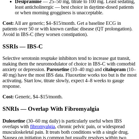
Desipramine
— 25–50 mg, titrate to 100 mg. Least sedating,
least anticholinergic — best choice in daytime-dosed patients
or when morning grogginess is unacceptable.
Cost:
All are generic; $4–$15/month. Get a baseline ECG in
patients over 50 or with known cardiac disease (QT prolongation).
Avoid in IBS-C (they worsen constipation).
SSRIs — IBS-C
Selective serotonin reuptake inhibitors tend to increase gut transit,
making them the neuromodulator of choice in IBS-C with comorbid
anxiety or depression.
Paroxetine
(10–40 mg) and
citalopram
(10–
40 mg) have the most IBS data. Fluoxetine works too but is the most
activating. Start low, titrate slowly, expect 4–8 weeks to gauge
response.
Cost:
Generic, $4–$15/month.
SNRIs — Overlap With Fibromyalgia
Duloxetine
(30–60 mg daily) is particularly useful when IBS
overlaps with
fibromyalgia
, chronic pelvic pain, or widespread
musculoskeletal pain. It treats both conditions with a single drug.
Nausea on initiation is common but usually resolves within two